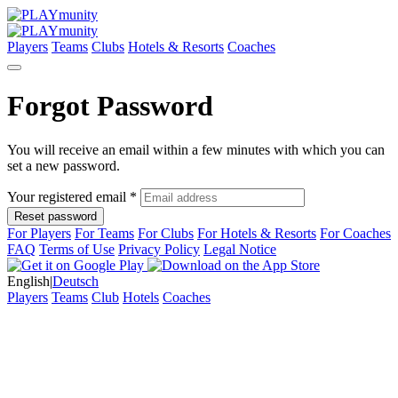
Players
Teams
Clubs
Hotels & Resorts
Coaches
Forgot Password
You will receive an email within a few minutes with which you can
set a new password.
Your registered email *
Reset password
For Players
For Teams
For Clubs
For Hotels & Resorts
For Coaches
FAQ
Terms of Use
Privacy Policy
Legal Notice
English
|
Deutsch
Players
Teams
Club
Hotels
Coaches