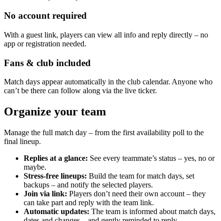
No account required
With a guest link, players can view all info and reply directly – no
app or registration needed.
Fans & club included
Match days appear automatically in the club calendar. Anyone who
can’t be there can follow along via the live ticker.
Organize your team
Manage the full match day – from the first availability poll to the
final lineup.
Replies at a glance:
See every teammate’s status – yes, no or
maybe.
Stress-free lineups:
Build the team for match days, set
backups – and notify the selected players.
Join via link:
Players don’t need their own account – they
can take part and reply with the team link.
Automatic updates:
The team is informed about match days,
dates and changes – and gently reminded to reply.