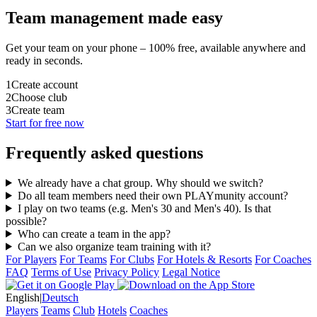
Team management made easy
Get your team on your phone – 100% free, available anywhere and
ready in seconds.
1
Create account
2
Choose club
3
Create team
Start for free now
Frequently asked questions
We already have a chat group. Why should we switch?
Do all team members need their own PLAYmunity account?
I play on two teams (e.g. Men's 30 and Men's 40). Is that
possible?
Who can create a team in the app?
Can we also organize team training with it?
For Players
For Teams
For Clubs
For Hotels & Resorts
For Coaches
FAQ
Terms of Use
Privacy Policy
Legal Notice
English
|
Deutsch
Players
Teams
Club
Hotels
Coaches