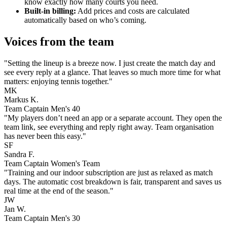
know exactly how many courts you need.
Built-in billing:
Add prices and costs are calculated
automatically based on who’s coming.
Voices from the team
"Setting the lineup is a breeze now. I just create the match day and
see every reply at a glance. That leaves so much more time for what
matters: enjoying tennis together."
MK
Markus K.
Team Captain Men's 40
"My players don’t need an app or a separate account. They open the
team link, see everything and reply right away. Team organisation
has never been this easy."
SF
Sandra F.
Team Captain Women's Team
"Training and our indoor subscription are just as relaxed as match
days. The automatic cost breakdown is fair, transparent and saves us
real time at the end of the season."
JW
Jan W.
Team Captain Men's 30