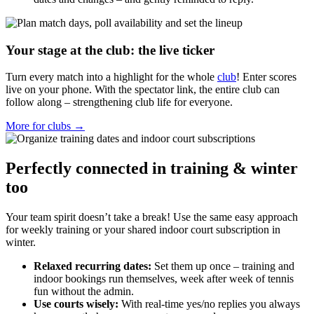
Your stage at the club: the live ticker
Turn every match into a highlight for the whole
club
! Enter scores
live on your phone. With the spectator link, the entire club can
follow along – strengthening club life for everyone.
More for clubs →
Perfectly connected in training & winter
too
Your team spirit doesn’t take a break! Use the same easy approach
for weekly training or your shared indoor court subscription in
winter.
Relaxed recurring dates:
Set them up once – training and
indoor bookings run themselves, week after week of tennis
fun without the admin.
Use courts wisely:
With real-time yes/no replies you always