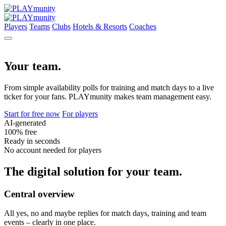
Players
Teams
Clubs
Hotels & Resorts
Coaches
Your team.
From simple availability polls for training and match days to a live
ticker for your fans. PLAYmunity makes team management easy.
Start for free now
For players
AI-generated
100% free
Ready in seconds
No account needed for players
The digital solution for your team.
Central overview
All yes, no and maybe replies for match days, training and team
events – clearly in one place.