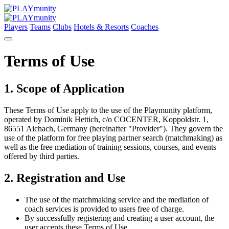
Players
Teams
Clubs
Hotels & Resorts
Coaches
Terms of Use
1. Scope of Application
These Terms of Use apply to the use of the Playmunity platform,
operated by Dominik Hettich, c/o COCENTER, Koppoldstr. 1,
86551 Aichach, Germany (hereinafter "Provider"). They govern the
use of the platform for free playing partner search (matchmaking) as
well as the free mediation of training sessions, courses, and events
offered by third parties.
2. Registration and Use
The use of the matchmaking service and the mediation of
coach services is provided to users free of charge.
By successfully registering and creating a user account, the
user accepts these Terms of Use.