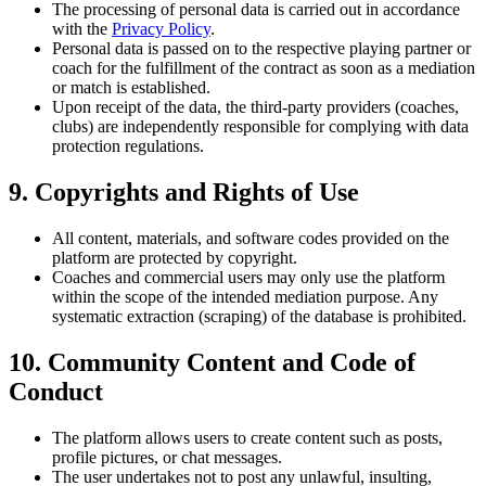
The processing of personal data is carried out in accordance
with the
Privacy Policy
.
Personal data is passed on to the respective playing partner or
coach for the fulfillment of the contract as soon as a mediation
or match is established.
Upon receipt of the data, the third-party providers (coaches,
clubs) are independently responsible for complying with data
protection regulations.
9. Copyrights and Rights of Use
All content, materials, and software codes provided on the
platform are protected by copyright.
Coaches and commercial users may only use the platform
within the scope of the intended mediation purpose. Any
systematic extraction (scraping) of the database is prohibited.
10. Community Content and Code of
Conduct
The platform allows users to create content such as posts,
profile pictures, or chat messages.
The user undertakes not to post any unlawful, insulting,