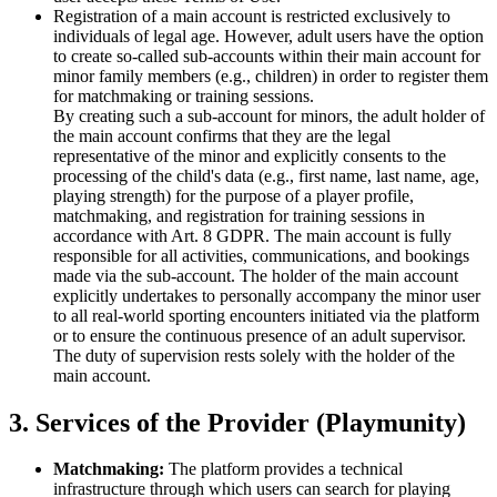
Registration of a main account is restricted exclusively to
individuals of legal age. However, adult users have the option
to create so-called sub-accounts within their main account for
minor family members (e.g., children) in order to register them
for matchmaking or training sessions.
By creating such a sub-account for minors, the adult holder of
the main account confirms that they are the legal
representative of the minor and explicitly consents to the
processing of the child's data (e.g., first name, last name, age,
playing strength) for the purpose of a player profile,
matchmaking, and registration for training sessions in
accordance with Art. 8 GDPR. The main account is fully
responsible for all activities, communications, and bookings
made via the sub-account. The holder of the main account
explicitly undertakes to personally accompany the minor user
to all real-world sporting encounters initiated via the platform
or to ensure the continuous presence of an adult supervisor.
The duty of supervision rests solely with the holder of the
main account.
3. Services of the Provider (Playmunity)
Matchmaking:
The platform provides a technical
infrastructure through which users can search for playing