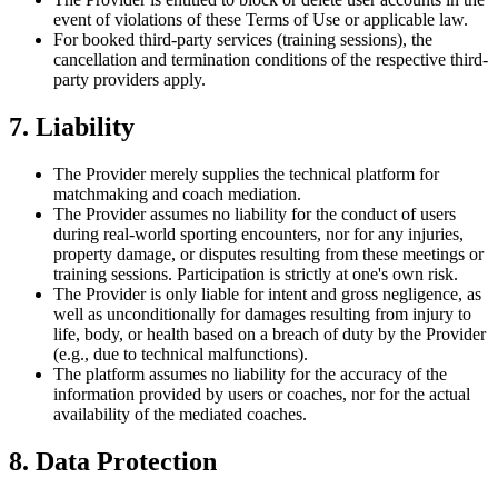
event of violations of these Terms of Use or applicable law.
For booked third-party services (training sessions), the
cancellation and termination conditions of the respective third-
party providers apply.
7. Liability
The Provider merely supplies the technical platform for
matchmaking and coach mediation.
The Provider assumes no liability for the conduct of users
during real-world sporting encounters, nor for any injuries,
property damage, or disputes resulting from these meetings or
training sessions. Participation is strictly at one's own risk.
The Provider is only liable for intent and gross negligence, as
well as unconditionally for damages resulting from injury to
life, body, or health based on a breach of duty by the Provider
(e.g., due to technical malfunctions).
The platform assumes no liability for the accuracy of the
information provided by users or coaches, nor for the actual
availability of the mediated coaches.
8. Data Protection