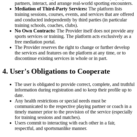
partners, interact, and arrange real-world sporting encounters.
Mediation of Third-Party Services:
The platform lists
training sessions, courses, events, and services that are offered
and conducted independently by third parties (in particular
training schools, coaches, clubs).
No Own Contracts:
The Provider itself does not provide any
sports services or training. The platform acts exclusively as a
free mediation portal.
The Provider reserves the right to change or further develop
the services and features on the platform at any time, or to
discontinue existing services in whole or in part.
4. User's Obligations to Cooperate
The user is obligated to provide correct, complete, and truthful
information during registration and to keep their profile up to
date.
Any health restrictions or special needs must be
communicated to the respective playing partner or coach in a
timely manner prior to the provision of the service (especially
for training sessions and matches).
Users commit to interacting with each other in a fair,
respectful, and sportsmanlike manner.