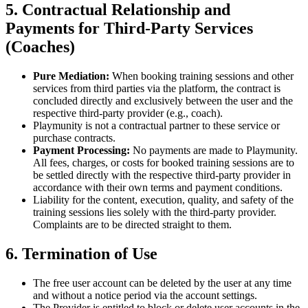
5. Contractual Relationship and
Payments for Third-Party Services
(Coaches)
Pure Mediation:
When booking training sessions and other
services from third parties via the platform, the contract is
concluded directly and exclusively between the user and the
respective third-party provider (e.g., coach).
Playmunity is not a contractual partner to these service or
purchase contracts.
Payment Processing:
No payments are made to Playmunity.
All fees, charges, or costs for booked training sessions are to
be settled directly with the respective third-party provider in
accordance with their own terms and payment conditions.
Liability for the content, execution, quality, and safety of the
training sessions lies solely with the third-party provider.
Complaints are to be directed straight to them.
6. Termination of Use
The free user account can be deleted by the user at any time
and without a notice period via the account settings.
The Provider is entitled to block or delete user accounts in the