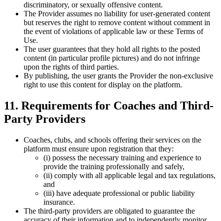
discriminatory, or sexually offensive content.
The Provider assumes no liability for user-generated content
but reserves the right to remove content without comment in
the event of violations of applicable law or these Terms of
Use.
The user guarantees that they hold all rights to the posted
content (in particular profile pictures) and do not infringe
upon the rights of third parties.
By publishing, the user grants the Provider the non-exclusive
right to use this content for display on the platform.
11. Requirements for Coaches and Third-
Party Providers
Coaches, clubs, and schools offering their services on the
platform must ensure upon registration that they:
(i) possess the necessary training and experience to
provide the training professionally and safely,
(ii) comply with all applicable legal and tax regulations,
and
(iii) have adequate professional or public liability
insurance.
The third-party providers are obligated to guarantee the
accuracy of their information and to independently monitor