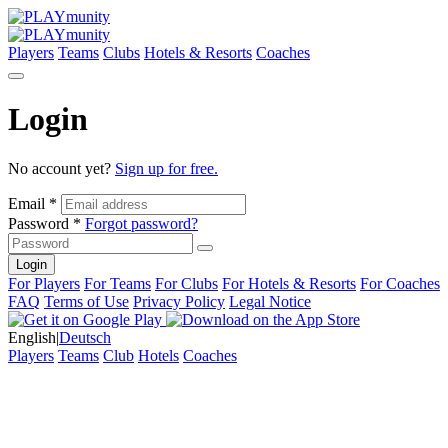
Players
Teams
Clubs
Hotels & Resorts
Coaches
Login
No account yet?
Sign up for free.
Email *
Password *
Forgot password?
Login
For Players
For Teams
For Clubs
For Hotels & Resorts
For Coaches
FAQ
Terms of Use
Privacy Policy
Legal Notice
English
|
Deutsch
Players
Teams
Club
Hotels
Coaches